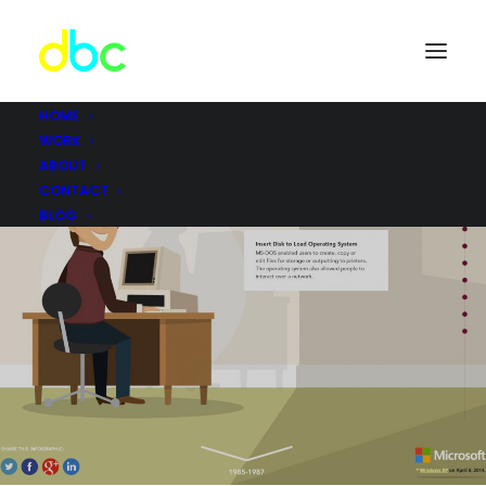
HOME
WORK
ABOUT
CONTACT
BLOG