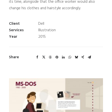
its time, alongside that the office worker would also
change his clothes and hairstyle accordingly.
Client
Dell
Services
Illustration
Year
2015
Share