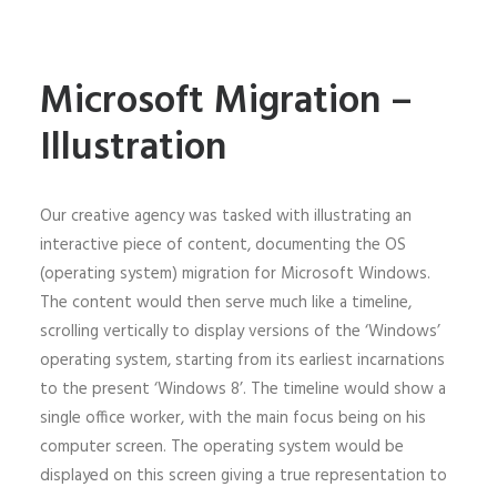
Microsoft Migration –
Illustration
Our creative agency was tasked with illustrating an
interactive piece of content, documenting the OS
(operating system) migration for Microsoft Windows.
The content would then serve much like a timeline,
scrolling vertically to display versions of the ‘Windows’
operating system, starting from its earliest incarnations
to the present ‘Windows 8’. The timeline would show a
single office worker, with the main focus being on his
computer screen. The operating system would be
displayed on this screen giving a true representation to