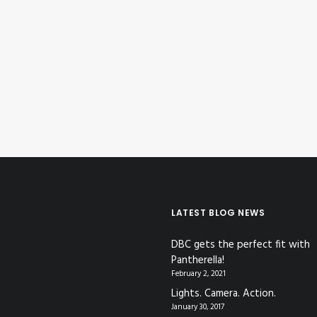
LATEST BLOG NEWS
DBC gets the perfect fit with
Pantherella!
February 2, 2021
Lights. Camera. Action.
January 30, 2017