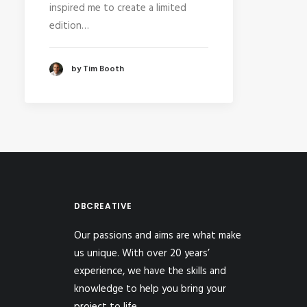
inspired me to create a limited
edition…
by Tim Booth
DBCREATIVE
Our passions and aims are what make
us unique. With over 20 years’
experience, we have the skills and
knowledge to help you bring your