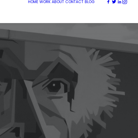
HOME
WORK
ABOUT
CONTACT
BLOG