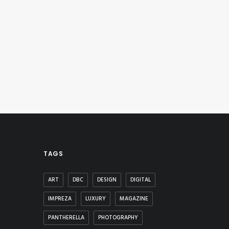
TAGS
ART
DBC
DESIGN
DIGITAL
IMPREZA
LUXURY
MAGAZINE
PANTHERELLA
PHOTOGRAPHY