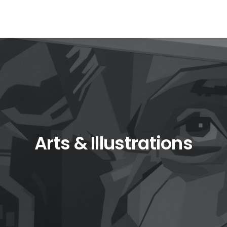
Arts & Illustrations