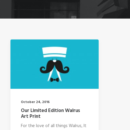
October 24, 2016
Our Limited Edition Walrus
Art Print
For the love of all things Walrus, It