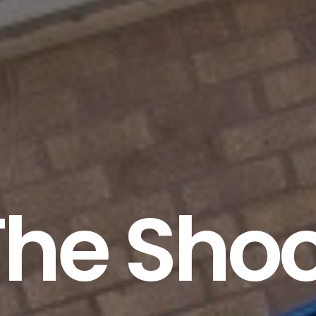
The Shoo