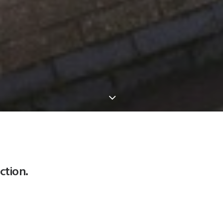
ction.