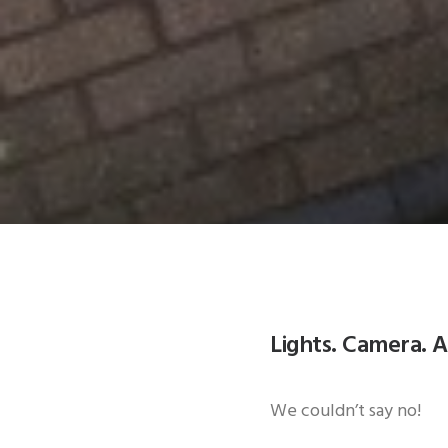
Lights. Camera. A
We couldn’t say no!