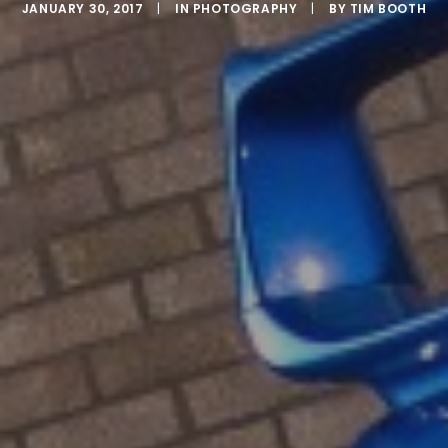
JANUARY 30, 2017
|
IN
PHOTOGRAPHY
|
BY
TIM BOOTH