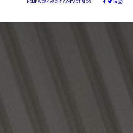
HOME
WORK
ABOUT
CONTACT
BLOG