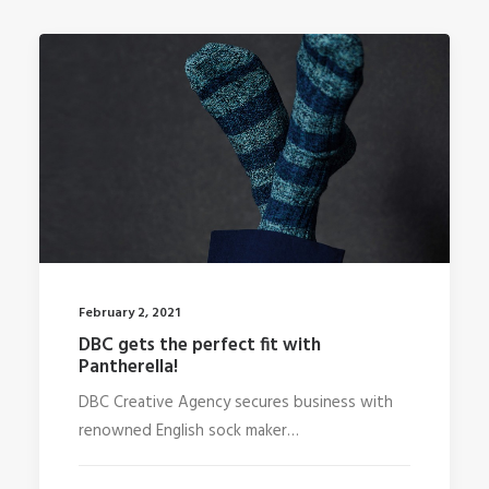
February 2, 2021
DBC gets the perfect fit with
Pantherella!
DBC Creative Agency secures business with
renowned English sock maker…