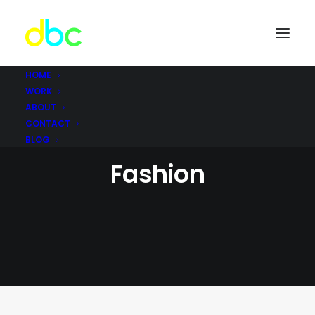
HOME
WORK
ABOUT
CONTACT
BLOG
Fashion